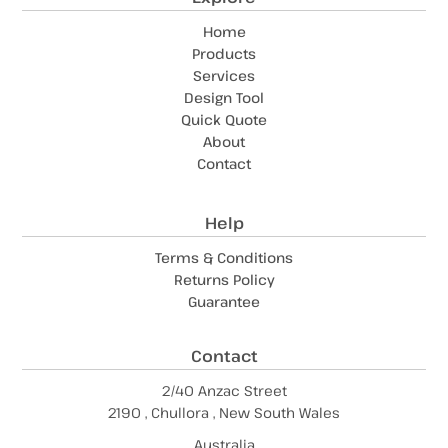
Home
Products
Services
Design Tool
Quick Quote
About
Contact
Help
Terms & Conditions
Returns Policy
Guarantee
Contact
2/40 Anzac Street
2190 , Chullora , New South Wales
Australia