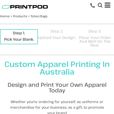
Default
Price: Lowest First
Home
>
Products
>
Totes/Bags
Price: Highest First
Date Added
Step 2.
Step 3.
Step 1.
Upload Your Design.
Place Your Order
Pick Your Blank.
And We'll Do The
Rest.
Custom Apparel Printing In
Australia
Design and Print Your Own Apparel
Today
Whether you're ordering for yourself, as uniforms or
merchandise for your business, as a gift, to promote
your brand