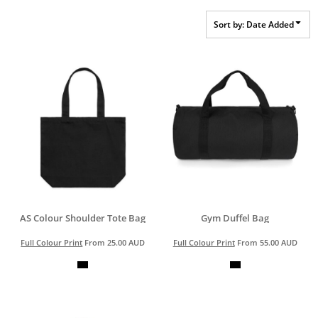
Sort by: Date Added
AS Colour Shoulder Tote Bag
Gym Duffel Bag
Full Colour Print
From
25.00
AUD
Full Colour Print
From
55.00
AUD