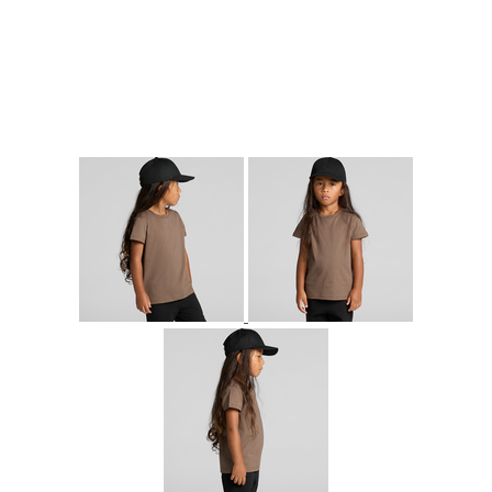
More Images