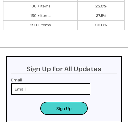
100 + items
25.0%
150 + items
27.5%
250 + items
30.0%
Sign Up For All Updates
Email
Sign Up