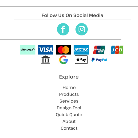
Follow Us On Social Media
Explore
Home
Products
Services
Design Tool
Quick Quote
About
Contact