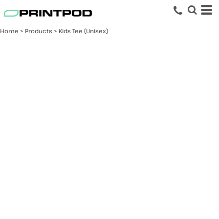
Home
>
Products
>
Kids Tee (Unisex)
Kids Tee (Unisex)