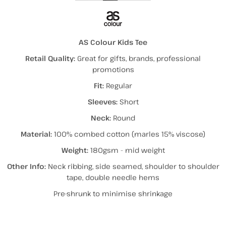
AS Colour Kids Tee
Retail Quality:
Great for gifts, brands, professional
promotions
Fit:
Regular
Sleeves:
Short
Neck:
Round
Material:
100% combed cotton (marles 15% viscose)
Weight:
180gsm - mid weight
Other Info:
Neck ribbing, side seamed, shoulder to shoulder
tape, double needle hems
Pre-shrunk to minimise shrinkage
Color
Size