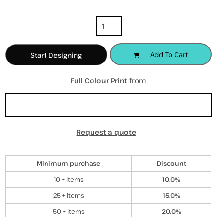
Quantity
Add To Cart
Start Designing
Full Colour Print
from
Sizing Details
Request a quote
Discounts
Minimum purchase
Discount
10 + items
10.0%
25 + items
15.0%
50 + items
20.0%