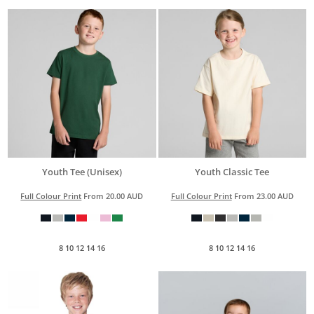
Youth Tee (Unisex)
Youth Classic Tee
Full Colour Print
From
20.00
AUD
Full Colour Print
From
23.00
AUD
8 10 12 14 16
8 10 12 14 16