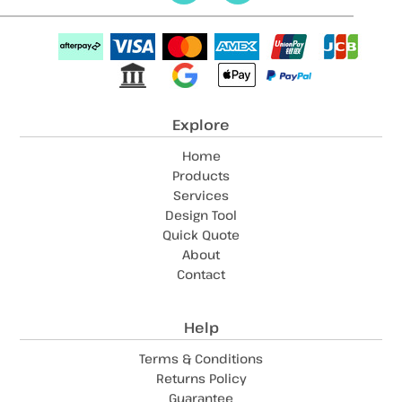
Explore
Home
Products
Services
Design Tool
Quick Quote
About
Contact
Help
Terms & Conditions
Returns Policy
Guarantee