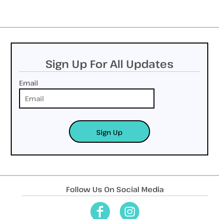
Sign Up For All Updates
Email
Sign Up
Follow Us On Social Media