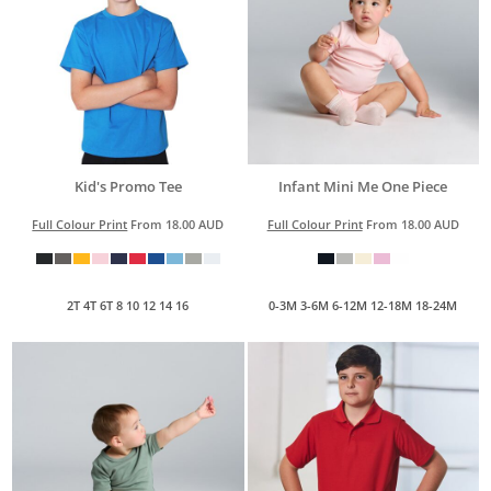
Kid's Promo Tee
Infant Mini Me One Piece
Full Colour Print
From
18.00
AUD
Full Colour Print
From
18.00
AUD
2T 4T 6T 8 10 12 14 16
0-3M 3-6M 6-12M 12-18M 18-24M