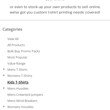
or even to stock up your own products to sell online,
we've got you custom t-shirt printing needs covered!
Categories
View All
All Products
Bulk Buy Promo Packs
Most Popular
Value Range
Mens T-Shirts
Womens T-Shirts
Kids T-Shirts
Mens Hoodies
Mens Crewneck Jumpers
Mens Wind Breakers
Womens Hoodies