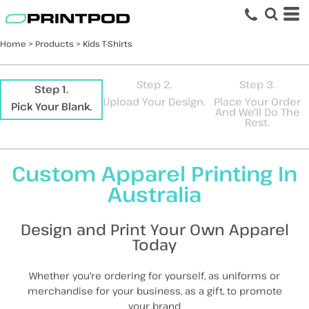
Default
Price: Lowest First
Home
>
Products
>
Kids T-Shirts
Price: Highest First
Date Added
Step 2.
Step 3.
Step 1.
Upload Your Design.
Place Your Order
Pick Your Blank.
And We'll Do The
Rest.
Custom Apparel Printing In
Australia
Design and Print Your Own Apparel
Today
Whether you're ordering for yourself, as uniforms or
merchandise for your business, as a gift, to promote
your brand