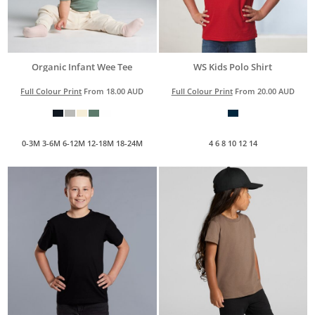
Organic Infant Wee Tee
WS Kids Polo Shirt
Full Colour Print
From
18.00
AUD
Full Colour Print
From
20.00
AUD
0-3M 3-6M 6-12M 12-18M 18-24M
4 6 8 10 12 14