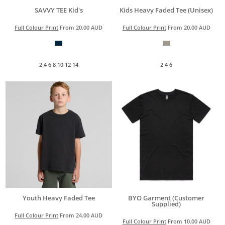
SAVVY TEE Kid's
Kids Heavy Faded Tee (Unisex)
Full Colour Print
From
20.00
AUD
Full Colour Print
From
20.00
AUD
2 4 6 8 10 12 14
2 4 6
Youth Heavy Faded Tee
BYO Garment (Customer
Supplied)
Full Colour Print
From
24.00
AUD
Full Colour Print
From
10.00
AUD