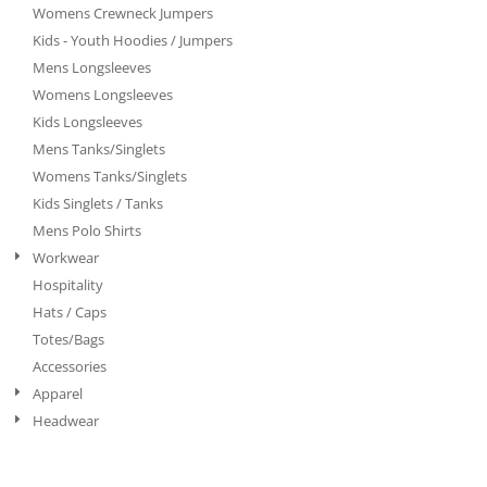
Womens Crewneck Jumpers
Kids - Youth Hoodies / Jumpers
Mens Longsleeves
Womens Longsleeves
Kids Longsleeves
Mens Tanks/Singlets
Womens Tanks/Singlets
Kids Singlets / Tanks
Mens Polo Shirts
Workwear
Hospitality
Hats / Caps
Totes/Bags
Accessories
Apparel
Headwear