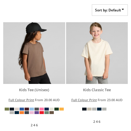
Sort by: Default
Kids Tee (Unisex)
Kids Classic Tee
Full Colour Print
From
20.00
AUD
Full Colour Print
From
23.00
AUD
2 4 6
2 4 6