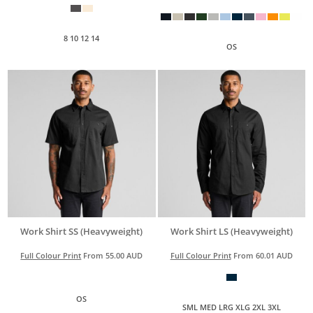
8 10 12 14
OS
Work Shirt SS (Heavyweight)
Work Shirt LS (Heavyweight)
Full Colour Print
From
55.00
AUD
Full Colour Print
From
60.01
AUD
OS
SML MED LRG XLG 2XL 3XL