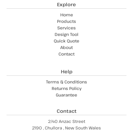
Explore
Home
Products
Services
Design Tool
Quick Quote
About
Contact
Help
Terms & Conditions
Returns Policy
Guarantee
Contact
2/40 Anzac Street
2190 , Chullora , New South Wales