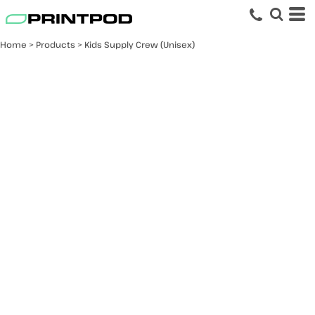
Home
>
Products
>
Kids Supply Crew (Unisex)
Kids Supply Crew
(Unisex)