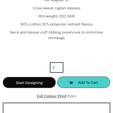
Crew sweat, raglan sleeves
Mid weight, 290 GSM
80% cotton 20% polyester anti-pill fleece
Neck and sleeve cuff ribbing, preshrunk to minimise
shrinkage
Color
Size
Quantity
Add To Cart
Start Designing
Full Colour Print
from
Sizing Details