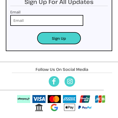
Sign Up For All Updates
Email
Sign Up
Follow Us On Social Media