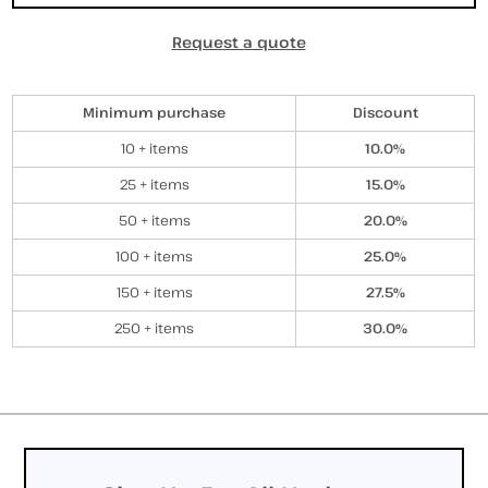
Request a quote
Discounts
Minimum purchase
Discount
10 + items
10.0%
25 + items
15.0%
50 + items
20.0%
100 + items
25.0%
150 + items
27.5%
250 + items
30.0%