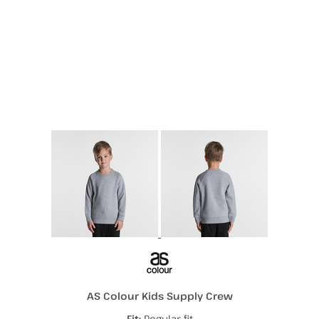
More Images
AS Colour Kids Supply Crew
Fit:
Regular fit