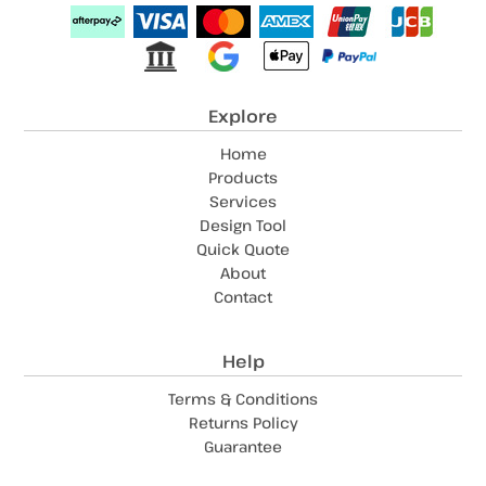
Explore
Home
Products
Services
Design Tool
Quick Quote
About
Contact
Help
Terms & Conditions
Returns Policy
Guarantee