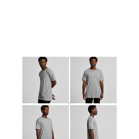
More Images