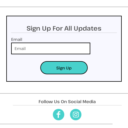
Sign Up For All Updates
Email
Sign Up
Follow Us On Social Media