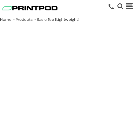
Home
>
Products
>
Basic Tee (Lightweight)
Basic Tee
(Lightweight)