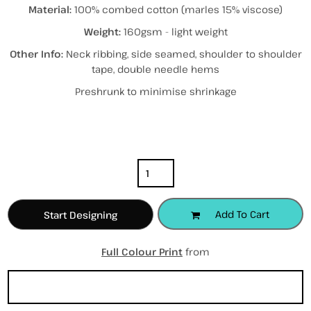
Material:
100% combed cotton (marles 15% viscose)
Weight:
160gsm - light weight
Other Info:
Neck ribbing, side seamed, shoulder to shoulder
tape, double needle hems
Preshrunk to minimise shrinkage
Color
Size
Quantity
Add To Cart
Start Designing
Full Colour Print
from
Sizing Details