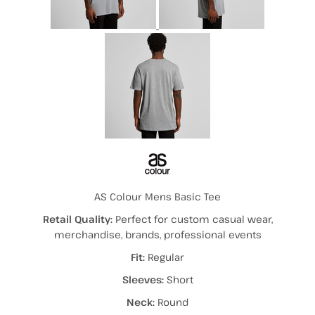
AS Colour Mens Basic Tee
Retail Quality:
Perfect for custom casual wear,
merchandise, brands, professional events
Fit:
Regular
Sleeves:
Short
Neck:
Round