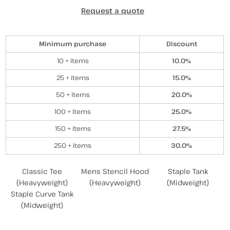
Request a quote
Discounts
Minimum purchase
Discount
10 + items
10.0%
25 + items
15.0%
50 + items
20.0%
100 + items
25.0%
150 + items
27.5%
250 + items
30.0%
Related Products
Classic Tee
Mens Stencil Hood
Staple Tank
(Heavyweight)
(Heavyweight)
(Midweight)
Staple Curve Tank
(Midweight)