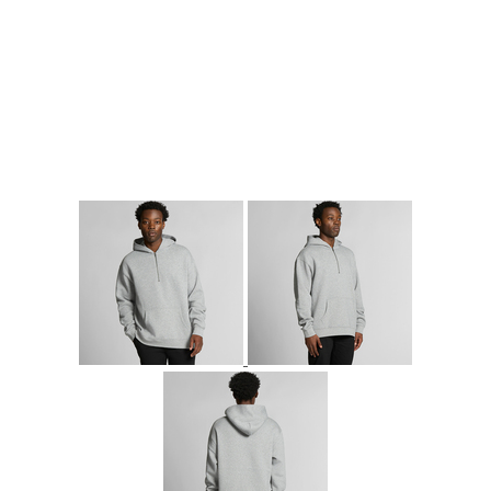
More Images