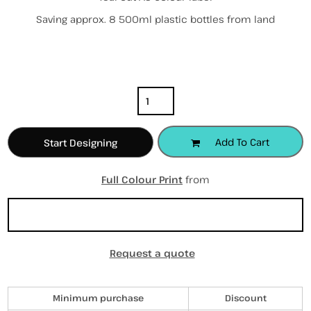
Saving approx. 8 500ml plastic bottles from land
Color
Size
Quantity
Add To Cart
Start Designing
Full Colour Print
from
Sizing Details
Request a quote
Discounts
Minimum purchase
Discount