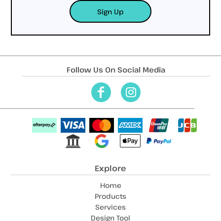
Sign Up
Follow Us On Social Media
Explore
Home
Products
Services
Design Tool