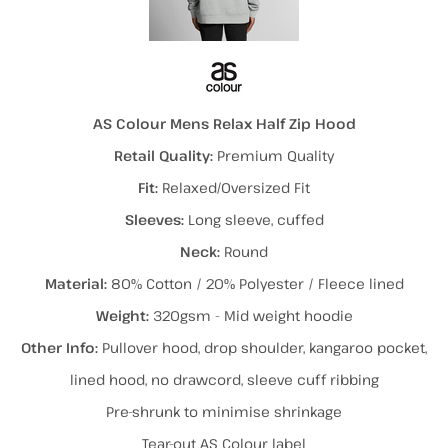
AS Colour Mens Relax Half Zip Hood
Retail Quality:
Premium Quality
Fit:
Relaxed/Oversized Fit
Sleeves:
Long sleeve, cuffed
Neck:
Round
Material:
80% Cotton / 20% Polyester / Fleece lined
Weight:
320gsm - Mid weight hoodie
Other Info:
Pullover hood, drop shoulder, kangaroo pocket,
lined hood, no drawcord, sleeve cuff ribbing
Pre-shrunk to minimise shrinkage
Tear-out AS Colour label