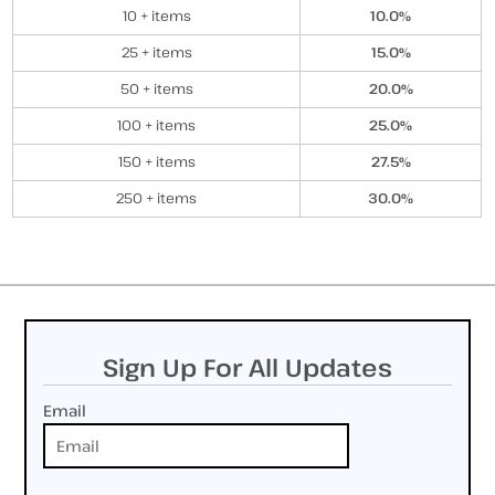
10 + items
10.0%
25 + items
15.0%
50 + items
20.0%
100 + items
25.0%
150 + items
27.5%
250 + items
30.0%
Sign Up For All Updates
Email