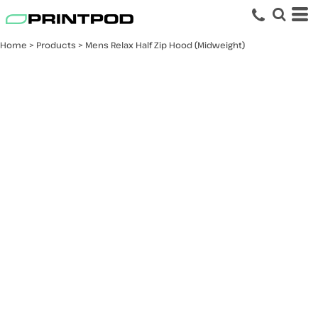
Home
>
Products
>
Mens Relax Half Zip Hood (Midweight)
Mens Relax Half Zip
Hood (Midweight)