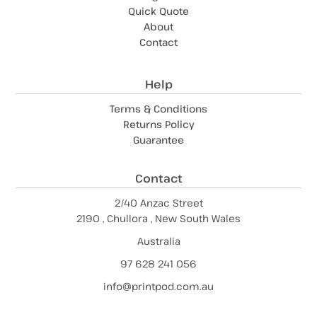
Quick Quote
About
Contact
Help
Terms & Conditions
Returns Policy
Guarantee
Contact
2/40 Anzac Street
2190 , Chullora , New South Wales
Australia
97 628 241 056
info@printpod.com.au