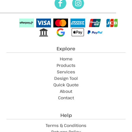
Explore
Home
Products
Services
Design Tool
Quick Quote
About
Contact
Help
Terms & Conditions
Returns Policy