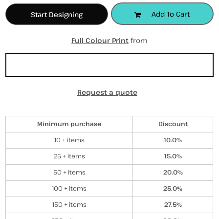
Add To Cart
Start Designing
Full Colour Print
from
Sizing Details
Request a quote
Discounts
Minimum purchase
Discount
10 + items
10.0%
25 + items
15.0%
50 + items
20.0%
100 + items
25.0%
150 + items
27.5%