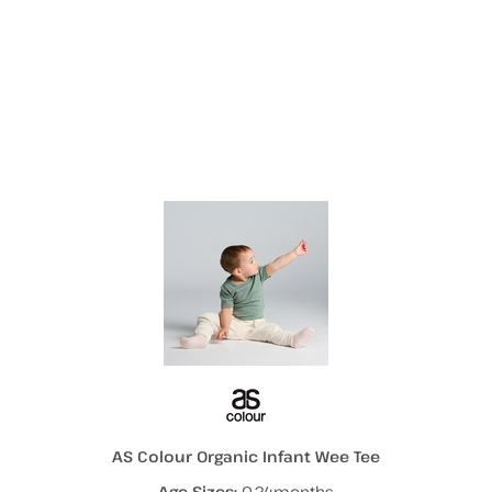
More Images
AS Colour Organic Infant Wee Tee
Age Sizes:
0-24months