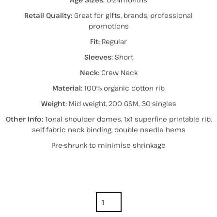
Retail Quality:
Great for gifts, brands, professional
promotions
Fit:
Regular
Sleeves:
Short
Neck:
Crew Neck
Material:
100% organic cotton rib
Weight:
Mid weight, 200 GSM, 30-singles
Other Info:
Tonal shoulder domes, 1x1 superfine printable rib,
self-fabric neck binding, double needle hems
Pre-shrunk to minimise shrinkage
Color
Size
Quantity