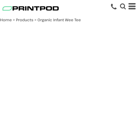
Home
>
Products
>
Organic Infant Wee Tee
Organic Infant Wee
Tee