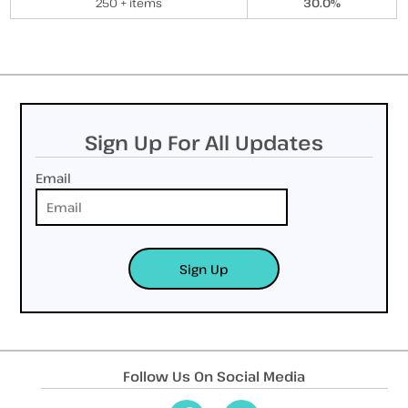
250 + items
30.0%
Sign Up For All Updates
Email
Sign Up
Follow Us On Social Media