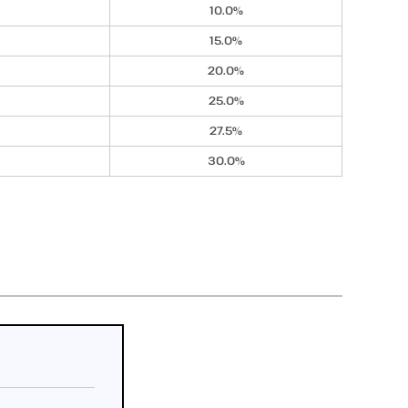
10.0%
15.0%
20.0%
25.0%
27.5%
30.0%