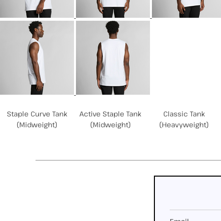
Related Products
Staple Curve Tank
Active Staple Tank
Classic Tank
(Midweight)
(Midweight)
(Heavyweight)