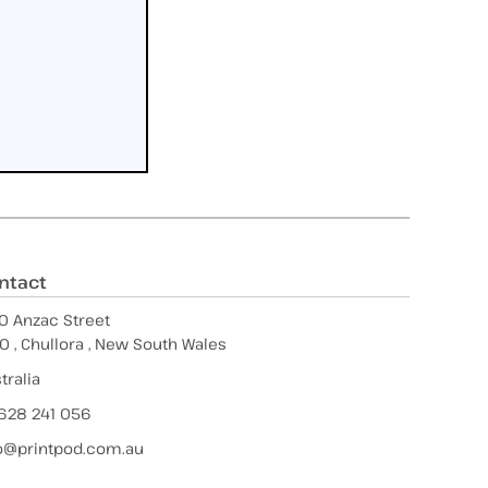
ntact
0 Anzac Street
0 , Chullora , New South Wales
tralia
628 241 056
o@printpod.com.au