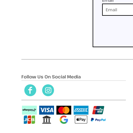
Email
Follow Us On Social Media