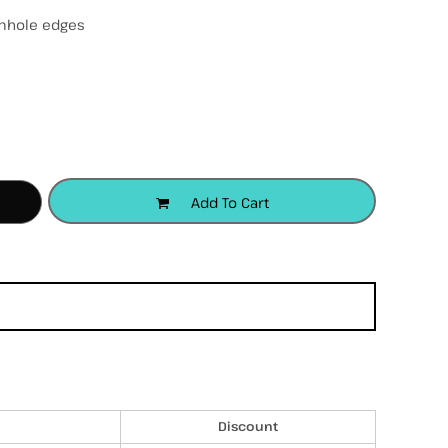
mhole edges
accessories
apparel
headwear
Add To Cart
Discount