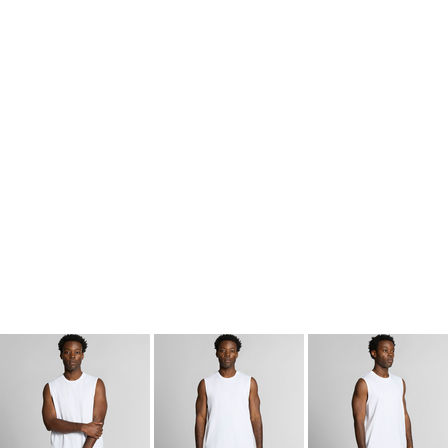
kids singlets / tanks
mens polo shirts
workwear
More Images