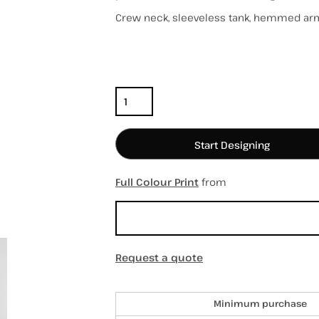
Crew neck, sleeveless tank, hemmed ar
Color
Size
hospitality
hats / caps
totes/bags
Quantity
Start Designing
Full Colour Print
from
Sizing Details
Request a quote
Discounts
Minimum purchase