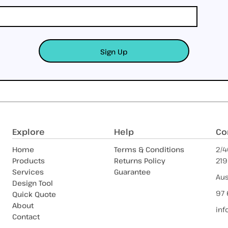
Sign Up
Explore
Help
Co
Home
Terms & Conditions
2/4
Products
Returns Policy
219
Services
Guarantee
Aus
Design Tool
97 
Quick Quote
About
inf
Contact