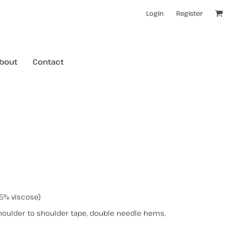
Login
Register
bout
Contact
kids t-shirts
mens hoodies
mens crewneck jumpers
kids longsleeves
mens tanks/singlets
womens tanks/singlets
5% viscose)
houlder to shoulder tape, double needle hems,