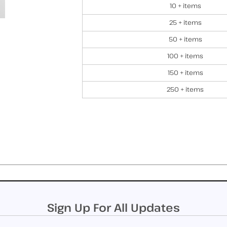
10 + items
25 + items
50 + items
100 + items
150 + items
250 + items
Sign Up For All Updates