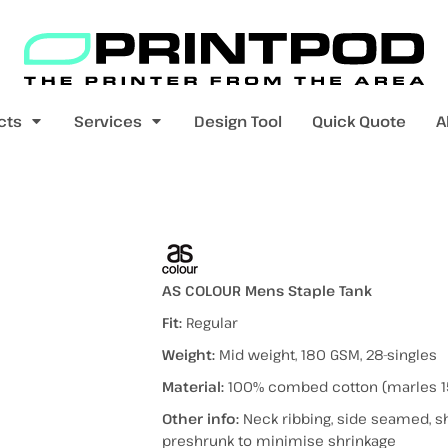
Blank Apparel
Print On Demand
Products
cts
Services
Design Tool
Quick Quote
A
value range
mens t-shirts
womens t-shirts
t)
AS COLOUR Mens Staple Tank
Fit:
Regular
Weight:
Mid weight, 180 GSM, 28-singles
pers
kids - youth hoodies / jumpers
mens longsleeves
womens longsleeves
Material:
100% combed cotton (marles 1
Other info:
Neck ribbing, side seamed, s
preshrunk to minimise shrinkage