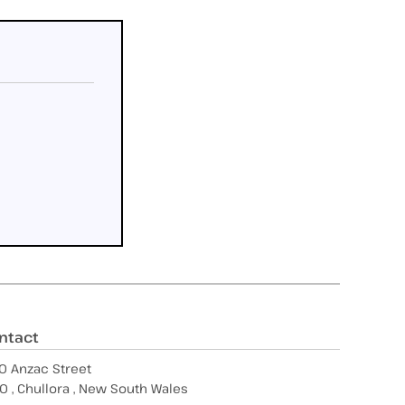
ntact
0 Anzac Street
0 , Chullora , New South Wales