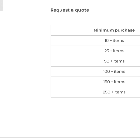
Request a quote
Discounts
Minimum purchase
10 + items
25 + items
50 + items
100 + items
150 + items
250 + items