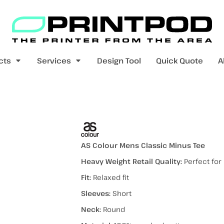
Blank Apparel
Print On Demand
Products
cts
Services
Design Tool
Quick Quote
A
value range
mens t-shirts
womens t-shirts
avyweight)
AS Colour Mens Classic Minus Tee
Heavy Weight Retail Quality:
Perfect for
Fit:
Relaxed fit
pers
kids - youth hoodies / jumpers
mens longsleeves
womens longsleeves
Sleeves:
Short
Neck:
Round