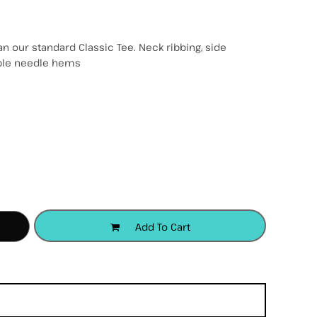
n our standard Classic Tee. Neck ribbing, side
uble needle hems
accessories
apparel
headwear
Add To Cart