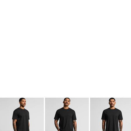
kids singlets / tanks
mens polo shirts
workwear
More Images