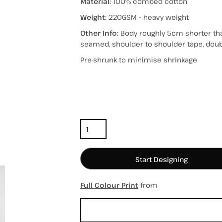
Material:
100% combed cotton
Weight:
220GSM - heavy weight
Other Info:
Body roughly 5cm shorter tha
seamed, shoulder to shoulder tape, do
hospitality
hats / caps
totes/bags
Pre-shrunk to minimise shrinkage
Color
Size
Quantity
Start Designing
Full Colour Print
from
Sizing Details