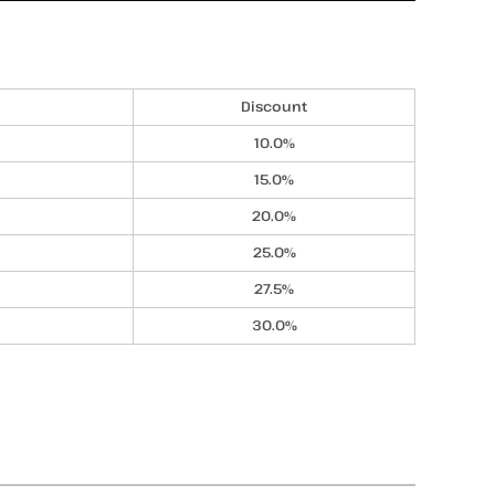
Discount
10.0%
15.0%
20.0%
25.0%
27.5%
30.0%