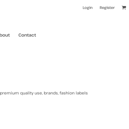
Login
Register
bout
Contact
kids t-shirts
mens hoodies
mens crewneck jumpers
 premium quality use, brands, fashion labels
kids longsleeves
mens tanks/singlets
womens tanks/singlets