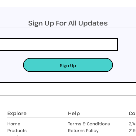
Sign Up For All Updates
Sign Up
Explore
Help
Co
Home
Terms & Conditions
2/4
Products
Returns Policy
219