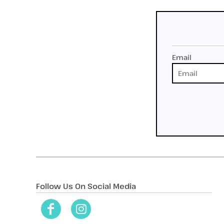
Email
Follow Us On Social Media