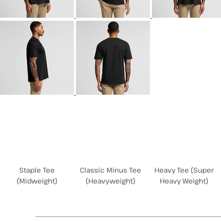
Related Products
Staple Tee
Classic Minus Tee
Heavy Tee (Super
(Midweight)
(Heavyweight)
Heavy Weight)