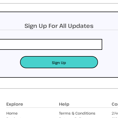
Sign Up For All Updates
Sign Up
Explore
Help
Co
Home
Terms & Conditions
2/4