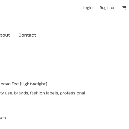
Login
Register
bout
Contact
kids t-shirts
mens hoodies
mens crewneck jumpers
eve Tee (Lightweight)
y use, brands, fashion labels, professional
kids longsleeves
mens tanks/singlets
womens tanks/singlets
ves