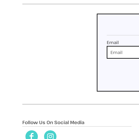
Email
Follow Us On Social Media