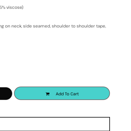
5% viscose)
ing on neck, side seamed, shoulder to shoulder tape,
accessories
apparel
headwear
Add To Cart