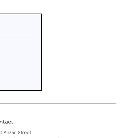
ntact
0 Anzac Street