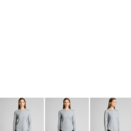
kids singlets / tanks
mens polo shirts
workwear
More Images