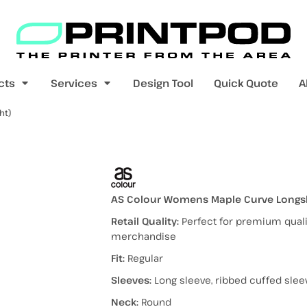
Blank Apparel
Print On Demand
Products
cts
Services
Design Tool
Quick Quote
A
ht)
value range
mens t-shirts
womens t-shirts
e Tee (Lightweight)
AS Colour Womens Maple Curve Longsle
Retail Quality:
Perfect for premium qualit
merchandise
pers
kids - youth hoodies / jumpers
mens longsleeves
womens longsleeves
Fit:
Regular
Sleeves:
Long sleeve, ribbed cuffed slee
Neck:
Round