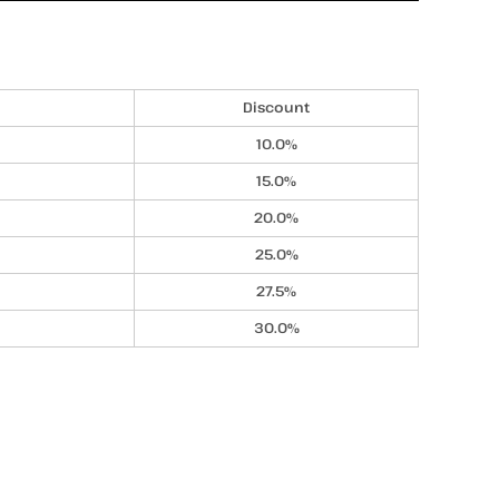
Discount
10.0%
15.0%
20.0%
25.0%
27.5%
30.0%