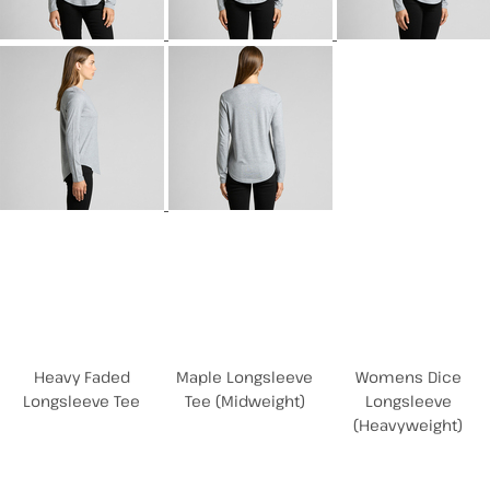
Related Products
Heavy Faded
Maple Longsleeve
Womens Dice
Longsleeve Tee
Tee (Midweight)
Longsleeve
(Heavyweight)