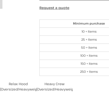
Request a quote
Discounts
Minimum purchase
10 + items
25 + items
50 + items
100 + items
150 + items
250 + items
Relax Hood
Heavy Crew
(Oversized/Heavyweight)
(Oversized/Heavyweight)