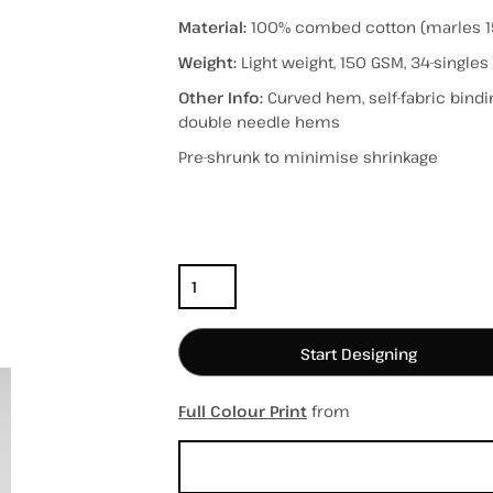
Material:
100% combed cotton (marles 1
Weight:
Light weight, 150 GSM, 34-singles
Other Info:
Curved hem, self-fabric bind
hospitality
hats / caps
totes/bags
double needle hems
Pre-shrunk to minimise shrinkage
Color
Size
Quantity
Start Designing
Full Colour Print
from
Sizing Details