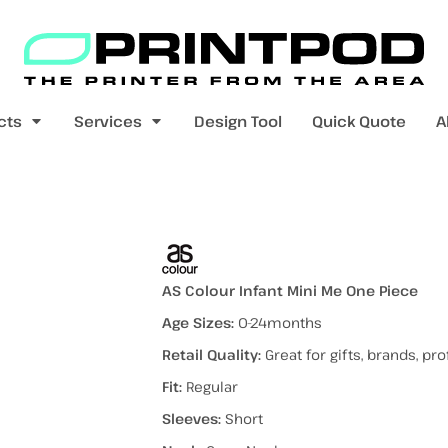
Blank Apparel
Print On Demand
Products
cts
Services
Design Tool
Quick Quote
A
value range
mens t-shirts
womens t-shirts
ece
AS Colour Infant Mini Me One Piece
Age Sizes:
0-24months
Retail Quality:
Great for gifts, brands, p
pers
kids - youth hoodies / jumpers
mens longsleeves
womens longsleeves
Fit:
Regular
Sleeves:
Short