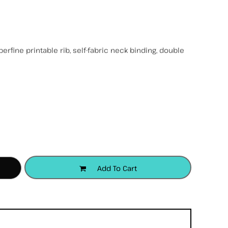
rfine printable rib, self-fabric neck binding, double
accessories
apparel
headwear
Add To Cart