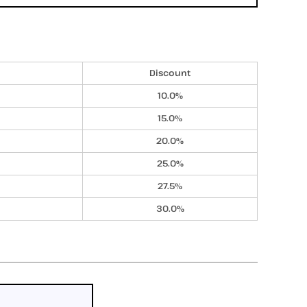
Discount
10.0%
15.0%
20.0%
25.0%
27.5%
30.0%