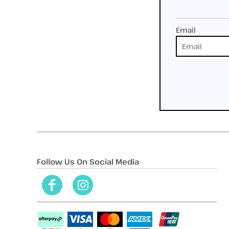
Email
Follow Us On Social Media