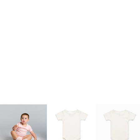
kids singlets / tanks
mens polo shirts
workwear
More Images