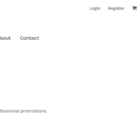
Login
Register
bout
Contact
kids t-shirts
mens hoodies
mens crewneck jumpers
rofessional promotions
kids longsleeves
mens tanks/singlets
womens tanks/singlets