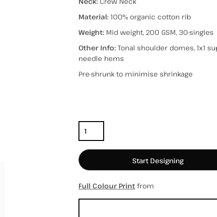
Neck:
Crew Neck
Material:
100% organic cotton rib
Weight:
Mid weight, 200 GSM, 30-singles
Other Info:
Tonal shoulder domes, 1x1 supe
hospitality
hats / caps
totes/bags
needle hems
Pre-shrunk to minimise shrinkage
Color
Size
Quantity
Start Designing
Full Colour Print
from
Sizing Details