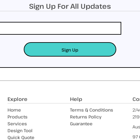
Sign Up For All Updates
Sign Up
Explore
Help
Co
Home
Terms & Conditions
2/4
Products
Returns Policy
219
Services
Guarantee
Aus
Design Tool
97 
Quick Quote