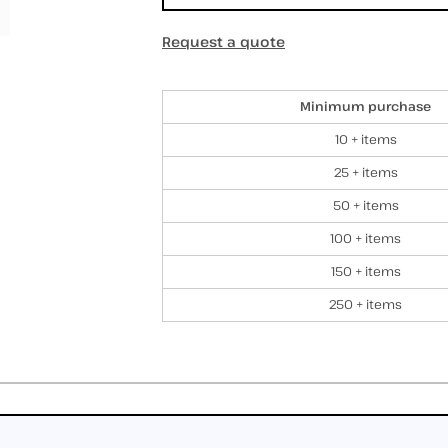
Request a quote
Discounts
Minimum purchase
10 + items
25 + items
50 + items
100 + items
150 + items
250 + items