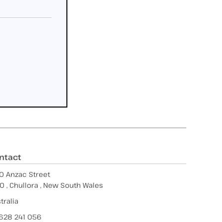
ntact
0 Anzac Street
0 , Chullora , New South Wales
tralia
628 241 056