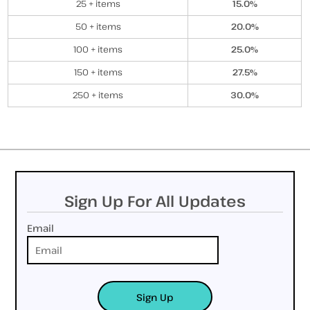
25 + items
15.0%
50 + items
20.0%
100 + items
25.0%
150 + items
27.5%
250 + items
30.0%
Sign Up For All Updates
Email
Sign Up