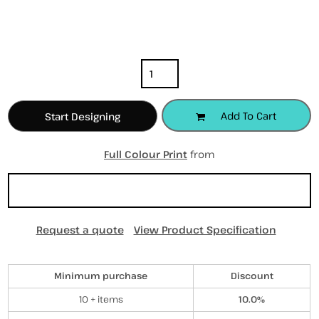
Color
Size
Quantity
Add To Cart
Start Designing
Full Colour Print
from
Sizing Details
Request a quote
View Product Specification
Discounts
Minimum purchase
Discount
10 + items
10.0%