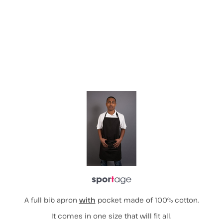
More Images
A full bib apron
with
pocket made of 100% cotton.
It comes in one size that will fit all.