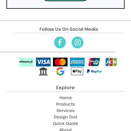
Follow Us On Social Media
Explore
Home
Products
Services
Design Tool
Quick Quote
About