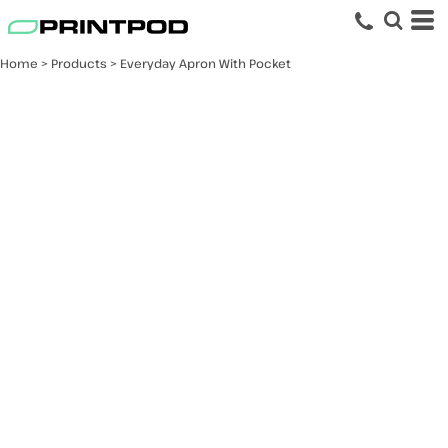
Home
>
Products
>
Everyday Apron With Pocket
Everyday Apron With
Pocket