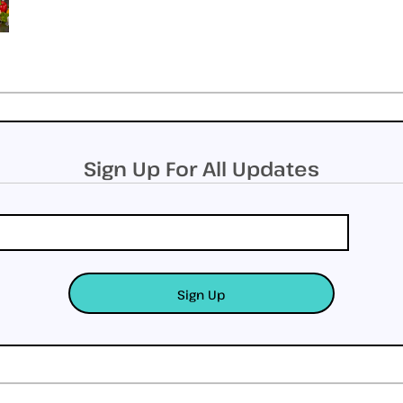
Sign Up For All Updates
Sign Up