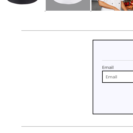
Email