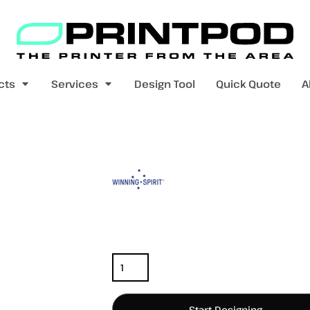
Blank Apparel
Print On Demand
Products
cts
Services
Design Tool
Quick Quote
A
value range
mens t-shirts
womens t-shirts
Color
Size
Quantity
pers
kids - youth hoodies / jumpers
mens longsleeves
womens longsleeves
Start Designing