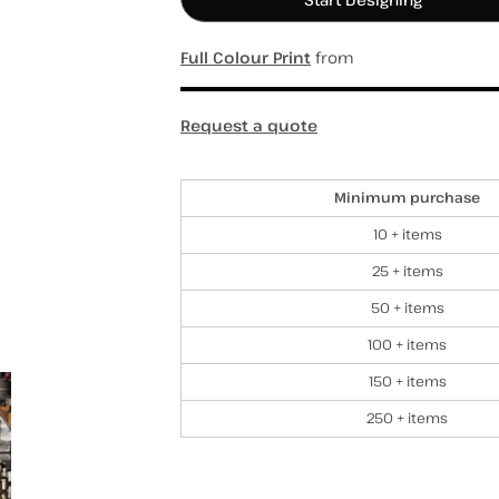
Full Colour Print
from
hospitality
hats / caps
totes/bags
Request a quote
Discounts
Minimum purchase
10 + items
25 + items
50 + items
100 + items
150 + items
250 + items