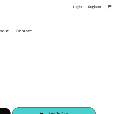
Login
Register
bout
Contact
kids t-shirts
mens hoodies
mens crewneck jumpers
kids longsleeves
mens tanks/singlets
womens tanks/singlets
Add To Cart