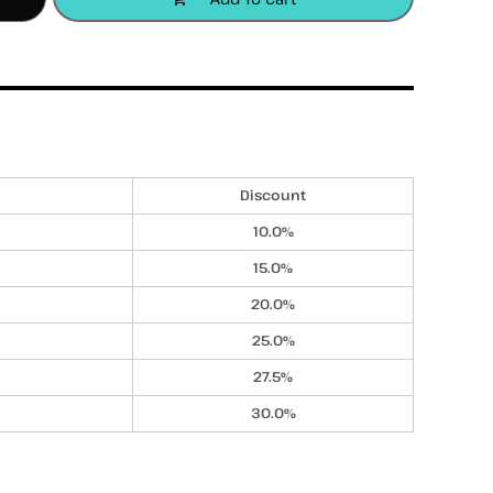
accessories
apparel
headwear
Discount
10.0%
15.0%
20.0%
25.0%
27.5%
30.0%