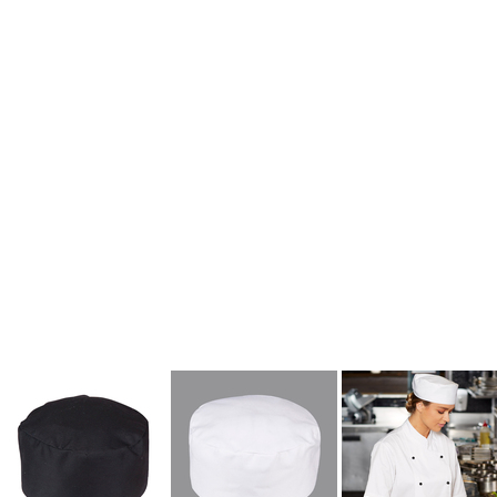
kids singlets / tanks
mens polo shirts
workwear
More Images