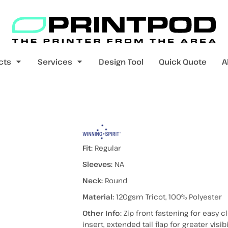
Blank Apparel
Print On Demand
Products
cts
Services
Design Tool
Quick Quote
A
value range
mens t-shirts
womens t-shirts
 VEST
Fit:
Regular
Sleeves:
NA
Neck:
Round
pers
kids - youth hoodies / jumpers
mens longsleeves
womens longsleeves
Material:
120gsm Tricot, 100% Polyester
Other Info:
Zip front fastening for easy 
insert, extended tail flap for greater visib