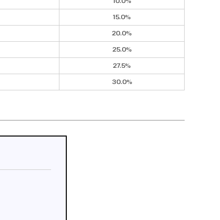
10.0%
15.0%
20.0%
25.0%
27.5%
30.0%