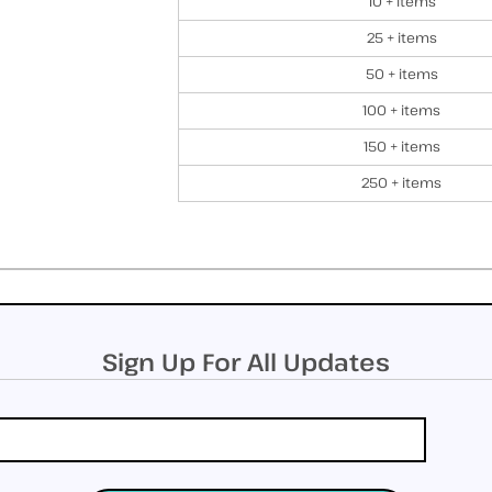
10 + items
25 + items
50 + items
100 + items
150 + items
250 + items
Sign Up For All Updates