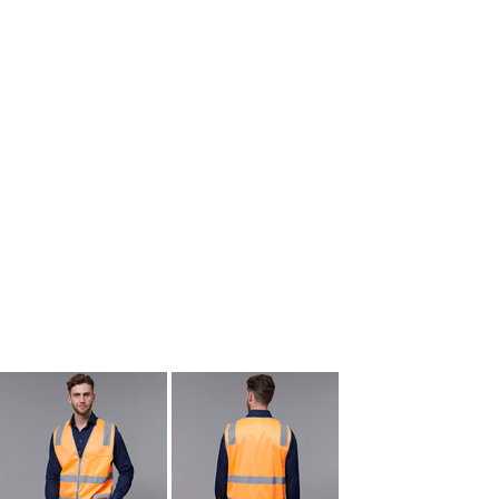
kids singlets / tanks
mens polo shirts
workwear
More Images