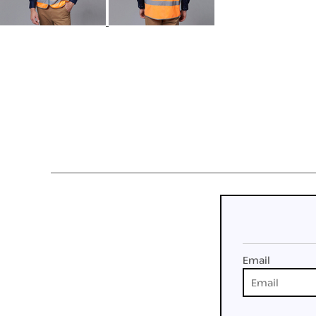
Email