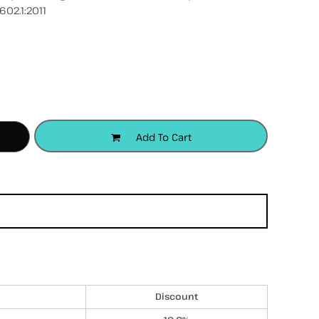
602.1:2011
accessories
apparel
headwear
Add To Cart
Discount