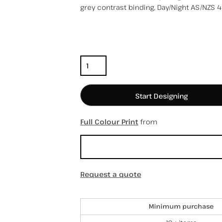
grey contrast binding, Day/Night AS/NZS 4
Color
Size
Quantity
hospitality
hats / caps
totes/bags
Start Designing
Full Colour Print
from
Sizing Details
Request a quote
Discounts
Minimum purchase