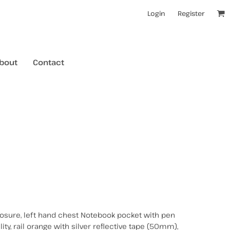
Login
Register
bout
Contact
kids t-shirts
mens hoodies
mens crewneck jumpers
kids longsleeves
mens tanks/singlets
womens tanks/singlets
closure, left hand chest Notebook pocket with pen
ility, rail orange with silver reflective tape (50mm),