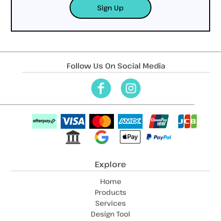
Sign Up
Follow Us On Social Media
Explore
Home
Products
Services
Design Tool