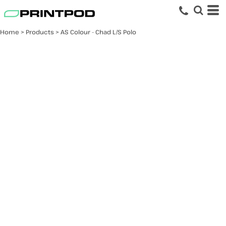
Home
>
Products
>
AS Colour - Chad L/S Polo
AS Colour - Chad L/S
Polo