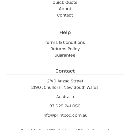
Quick Quote
About
Contact
Help
Terms & Conditions
Returns Policy
Guarantee
Contact
2/40 Anzac Street
2190 , Chullora , New South Wales
Australia
97 628 241 056
info@printpod.com.au