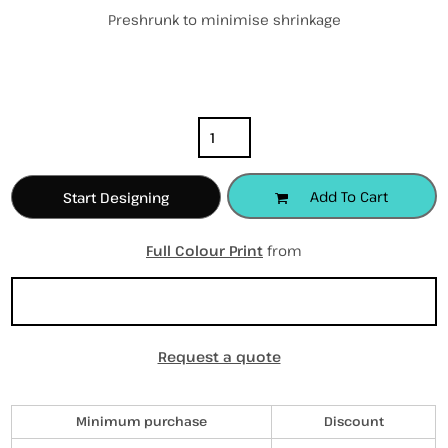
Preshrunk to minimise shrinkage
Color
Size
Quantity
Add To Cart
Start Designing
Full Colour Print
from
Sizing Details
Request a quote
Discounts
Minimum purchase
Discount