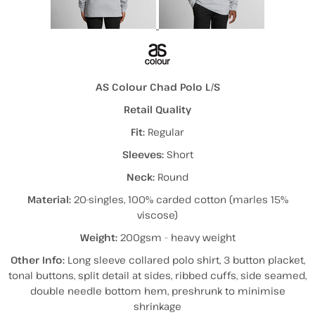
AS Colour Chad Polo L/S
Retail Quality
Fit:
Regular
Sleeves:
Short
Neck:
Round
Material:
20-singles, 100% carded cotton (marles 15%
viscose)
Weight:
200gsm - heavy weight
Other Info:
Long sleeve collared polo shirt, 3 button placket,
tonal buttons, split detail at sides, ribbed cuffs, side seamed,
double needle bottom hem, preshrunk to minimise
shrinkage