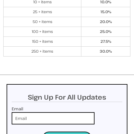
10 + items
10.0%
25 + items
15.0%
50 + items
20.0%
100 + items
25.0%
150 + items
27.5%
250 + items
30.0%
Sign Up For All Updates
Email