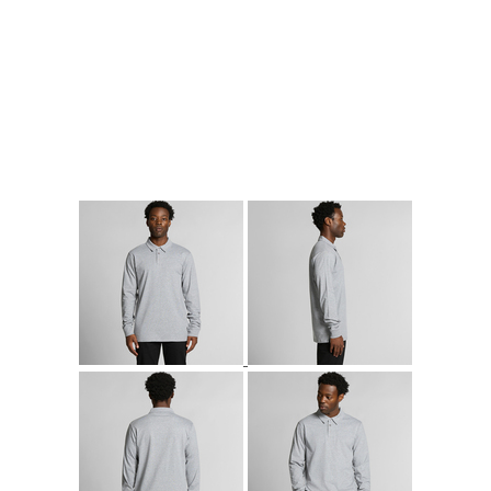
More Images