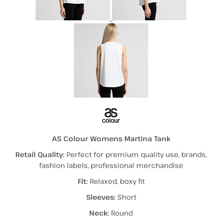
AS Colour Womens Martina Tank
Retail Quality:
Perfect for premium quality use, brands,
fashion labels, professional merchandise
Fit:
Relaxed, boxy fit
Sleeves:
Short
Neck:
Round