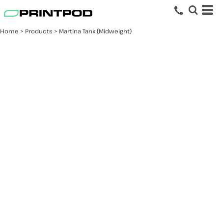
Home
>
Products
>
Martina Tank (Midweight)
Martina Tank
(Midweight)