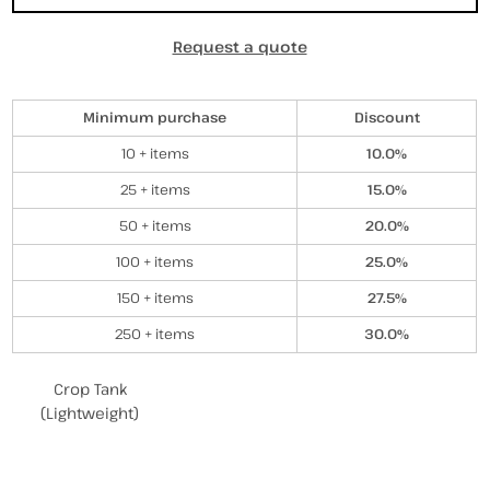
Request a quote
Discounts
Minimum purchase
Discount
10 + items
10.0%
25 + items
15.0%
50 + items
20.0%
100 + items
25.0%
150 + items
27.5%
250 + items
30.0%
Related Products
Crop Tank
(Lightweight)