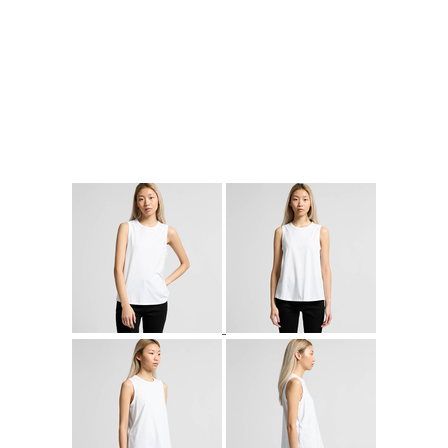
More Images