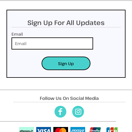
Sign Up For All Updates
Email
Sign Up
Follow Us On Social Media