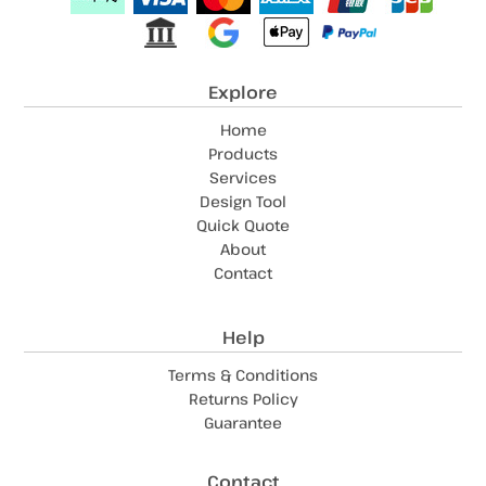
Explore
Home
Products
Services
Design Tool
Quick Quote
About
Contact
Help
Terms & Conditions
Returns Policy
Guarantee
Contact