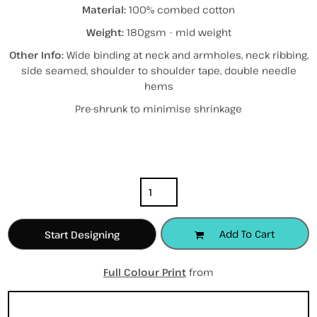
Material:
100% combed cotton
Weight:
180gsm - mid weight
Other Info:
Wide binding at neck and armholes, neck ribbing,
side seamed, shoulder to shoulder tape, double needle
hems
Pre-shrunk to minimise shrinkage
Color
Size
Quantity
Add To Cart
Start Designing
Full Colour Print
from
Sizing Details