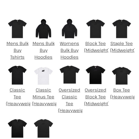
Select Product
Mens Bulk
Mens Bulk
Womens
Block Tee
Staple Tee
Buy
Buy
Bulk Buy
(Midweight)
(Midweight)
Tshirts
Hoodies
Hoodies
Classic
Classic
Oversized
Oversized
Box Tee
Tee
Minus Tee
Classic
Block Tee
(Heavyweight
(Heavyweight)
(Heavyweight)
Tee
(Midweight)
(Heavyweight)