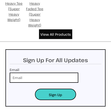
Heavy Tee
Heavy
(Super
Faded Tee
Heavy
(Super
Weight)
Heavy
Weight)
View All Products
Sign Up For All Updates
Email
Sign Up