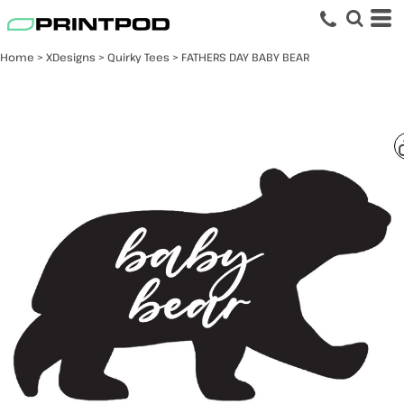
Home
>
XDesigns
>
Quirky Tees
>
FATHERS DAY BABY BEAR
FATHERS DAY BABY
BEAR