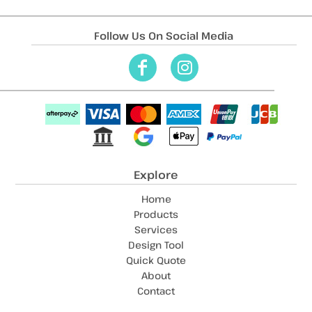
Follow Us On Social Media
Explore
Home
Products
Services
Design Tool
Quick Quote
About
Contact