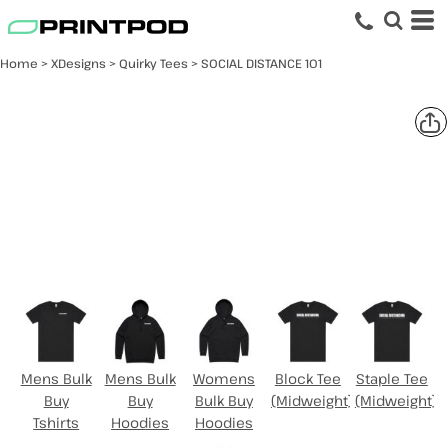
Home
>
XDesigns
>
Quirky Tees
>
SOCIAL DISTANCE 101
SOCIAL DISTANCE 101
Select Product
Mens Bulk
Mens Bulk
Womens
Block Tee
Staple Tee
Buy
Buy
Bulk Buy
(Midweight)
(Midweight)
Tshirts
Hoodies
Hoodies