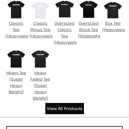
Classic
Classic
Oversized
Oversized
Box Tee
Tee
Minus Tee
Classic
Block Tee
(Heavyweight
(Heavyweight)
(Heavyweight)
Tee
(Midweight)
(Heavyweight)
Heavy Tee
Heavy
(Super
Faded Tee
Heavy
(Super
Weight)
Heavy
Weight)
View All Products