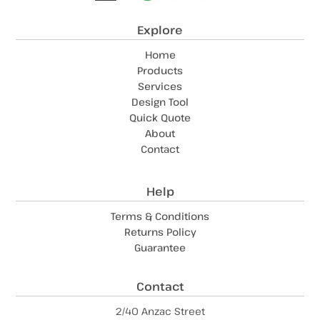
Explore
Home
Products
Services
Design Tool
Quick Quote
About
Contact
Help
Terms & Conditions
Returns Policy
Guarantee
Contact
2/40 Anzac Street