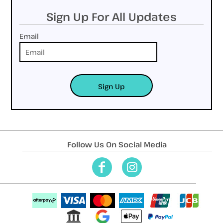
Sign Up For All Updates
Email
Sign Up
Follow Us On Social Media